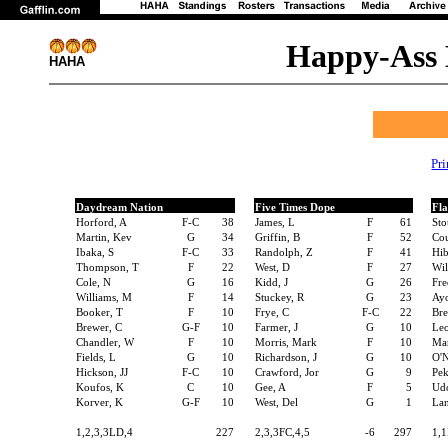
Happy-Ass 
HAHA
Pr