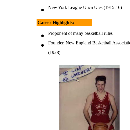
New York League Utica Utes (1915-16)
Career Highlights:
Proponent of many basketball rules
Founder, New England Basketball Associati
(1928)