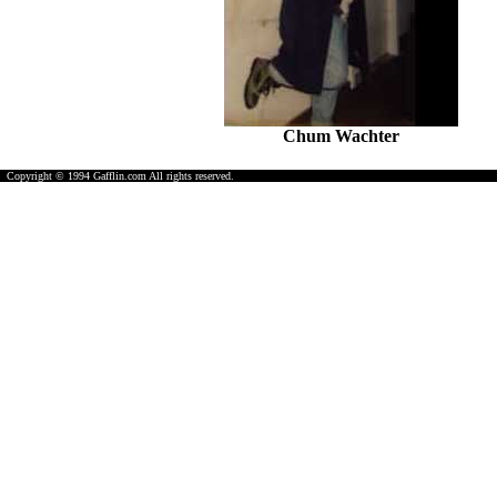
Chum Wachter
Copyright © 1994 Gafflin.com All rights reserved.