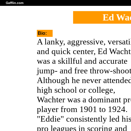
Ed Wac
Bio:
A lanky, aggressive, versati
and quick center, Ed Wacht
was a skillful and accurate
jump- and free throw-shoot
Although he never attende
high school or college,
Wachter was a dominant pr
player from 1901 to 1924.
"Eddie" consistently led hi
pro leagues in scoring and