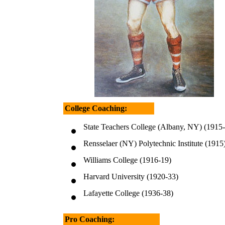
College Coaching:
State Teachers College (Albany, NY) (1915
Rensselaer (NY) Polytechnic Institute (1915
Williams College (1916-19)
Harvard University (1920-33)
Lafayette College (1936-38)
Pro Coaching: