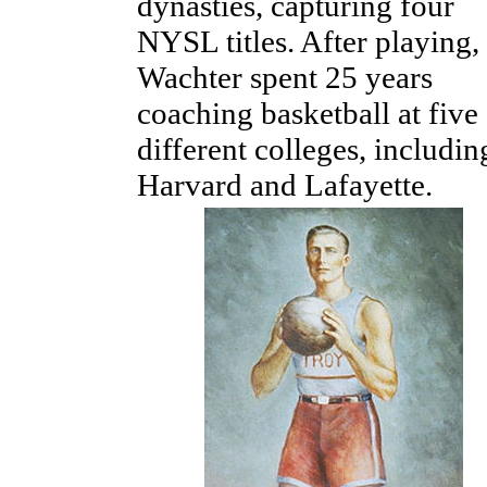
dynasties, capturing four
NYSL titles. After playing,
Wachter spent 25 years
coaching basketball at five
different colleges, includin
Harvard and Lafayette.