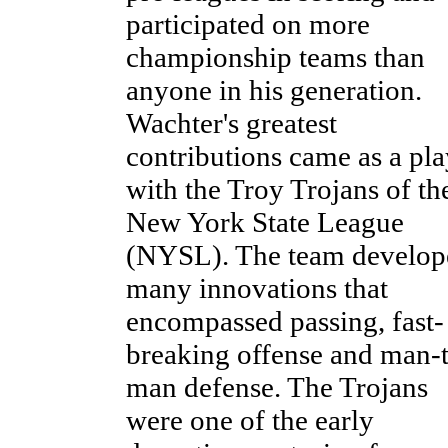
participated on more
championship teams than
anyone in his generation.
Wachter's greatest
contributions came as a pla
with the Troy Trojans of th
New York State League
(NYSL). The team develop
many innovations that
encompassed passing, fast-
breaking offense and man-
man defense. The Trojans
were one of the early