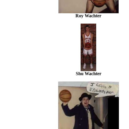
Roy Wachter
Shu Wachter